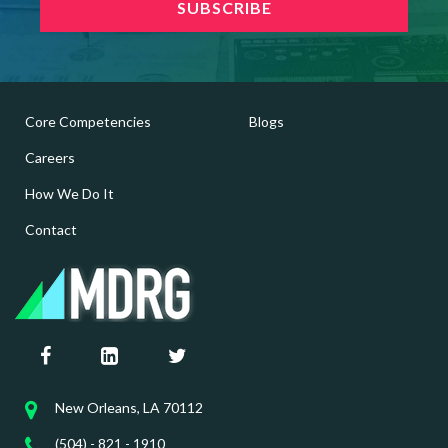
Core Competencies
Blogs
Careers
How We Do It
Contact
New Orleans, LA 70112
(504) - 821 - 1910