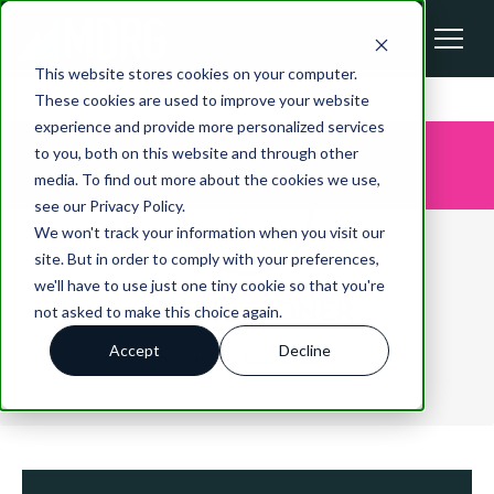
This website stores cookies on your computer.
These cookies are used to improve your website
experience and provide more personalized services
to you, both on this website and through other
media. To find out more about the cookies we use,
see our Privacy Policy.
We won't track your information when you visit our
site. But in order to comply with your preferences,
we'll have to use just one tiny cookie so that you're
ALEXIS STONER
not asked to make this choice again.
Accept
Decline
Marketing Coordinator