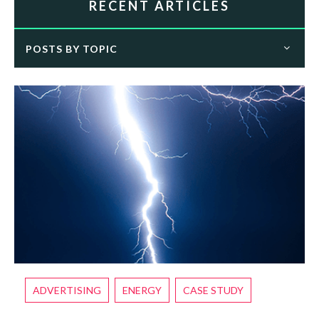
RECENT ARTICLES
POSTS BY TOPIC
ADVERTISING
ENERGY
CASE STUDY