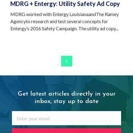
MDRG + Entergy: Utility Safety Ad Copy
MDRG worked with Entergy LouisianaandThe Ramey
Agencyto research and test several concepts for
Entergy’s 2016 Safety Campaign. The utility ad copy...
1
Get latest articles directly in your
inbox,
stay up to date