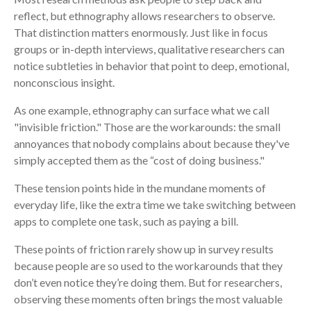
reflect, but ethnography allows researchers to observe.
That distinction matters enormously. Just like in focus
groups or in-depth interviews, qualitative researchers can
notice subtleties in behavior that point to deep, emotional,
nonconscious insight.
As one example, ethnography can surface what we call
"invisible friction." Those are the workarounds: the small
annoyances that nobody complains about because they've
simply accepted them as the “cost of doing business."
These tension points hide in the mundane moments of
everyday life, like the extra time we take switching between
apps to complete one task, such as paying a bill.
These points of friction rarely show up in survey results
because people are so used to the workarounds that they
don’t even notice they’re doing them. But for researchers,
observing these moments often brings the most valuable