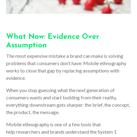
What Now: Evidence Over
Assumption
The most expensive mistake a brand can make is solving
problems that consumers don’t have. Mobile ethnography
works to close that gap by replacing assumptions with
evidence.
When you stop guessing what the next generation of
consumers wants and start building from their reality,
everything downstream gets sharper: the brief, the concept,
the product, the message.
Mobile ethnography is one of a few tools that
help researchers and brands understand the System 1