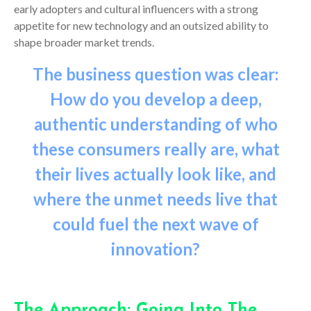
early adopters and cultural influencers with a strong
appetite for new technology and an outsized ability to
shape broader market trends.
The business question was clear:
How do you develop a deep,
au
thentic understanding of who
these consumers really are, what
their lives actually look like, and
where the unmet needs live that
could fuel the next wave of
innovation?
The Approach: Going Into The