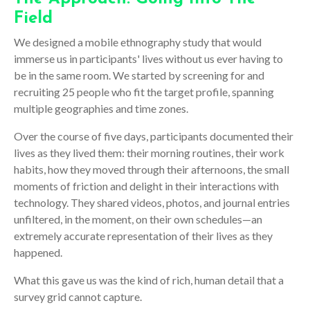
Field
We designed a mobile ethnography study that would
immerse us in participants' lives without us ever having to
be in the same room. We started by screening for and
recruiting 25 people who fit the target profile, spanning
multiple geographies and time zones.
Over the course of five days, participants documented their
lives as they lived them: their morning routines, their work
habits, how they moved through their afternoons, the small
moments of friction and delight in their interactions with
technology. They shared videos, photos, and journal entries
unfiltered, in the moment, on their own schedules—an
extremely accurate representation of their lives as they
happened
.
What this gave us was the kind of rich, human detail that a
survey grid cannot capture.