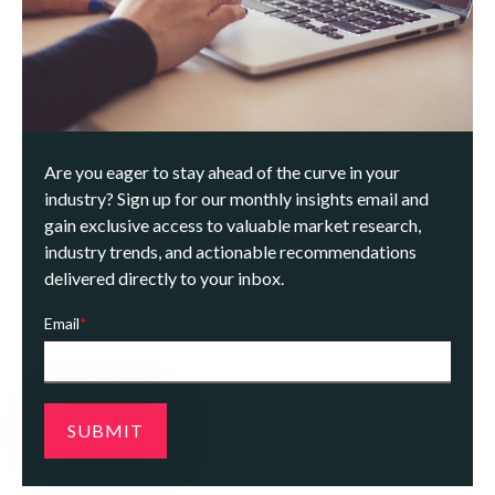
Are you eager to stay ahead of the curve in your
industry? Sign up for our monthly insights email and
gain exclusive access to valuable market research,
industry trends, and actionable recommendations
delivered directly to your inbox.
Email
*