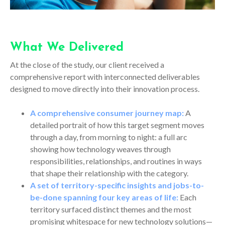
What We Delivered
At the close of the study, our client received a
comprehensive report with interconnected deliverables
designed to move directly into their innovation process.
A comprehensive consumer journey map:
A
detailed portrait of how this target segment moves
through a day, from morning to night: a full arc
showing how technology weaves through
responsibilities, relationships, and routines in ways
that shape their relationship with the category.
A set of territory-specific insights and jobs-to-
be-done spanning four key areas of life:
Each
territory surfaced distinct themes and the most
promising whitespace for new technology solutions—