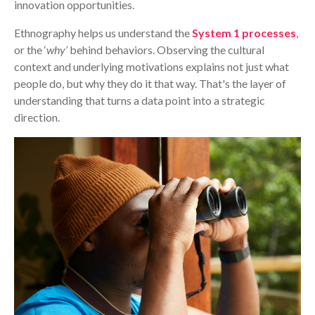
innovation opportunities.
Ethnography helps us understand the
System 1 processes
,
or the ‘
why’
behind behaviors. Observing the cultural
context and underlying motivations explains not just what
people do, but why they do it that way. That's the layer of
understanding that turns a data point into a strategic
direction.