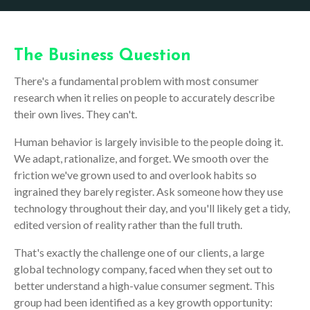
The Business Question
There's a fundamental problem with most consumer
research when it relies on people to accurately describe
their own lives. They can't.
Human behavior is largely invisible to the people doing it.
We adapt, rationalize, and forget. We smooth over the
friction we've grown used to and overlook habits so
ingrained they barely register. Ask someone how they use
technology throughout their day, and you'll likely get a tidy,
edited version of reality rather than the full truth.
That's exactly the challenge one of our clients, a large
global technology company, faced when they set out to
better understand a high-value consumer segment. This
group had been identified as a key growth opportunity: