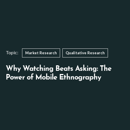
Topic:
Market Research
Qualitative Research
Why Watching Beats Asking: The
Power of Mobile Ethnography