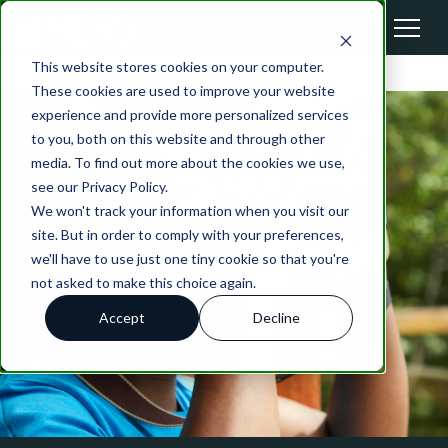
This website stores cookies on your computer.
These cookies are used to improve your website
experience and provide more personalized services
to you, both on this website and through other
media. To find out more about the cookies we use,
see our Privacy Policy.
We won't track your information when you visit our
site. But in order to comply with your preferences,
we'll have to use just one tiny cookie so that you're
not asked to make this choice again.
Accept
Decline