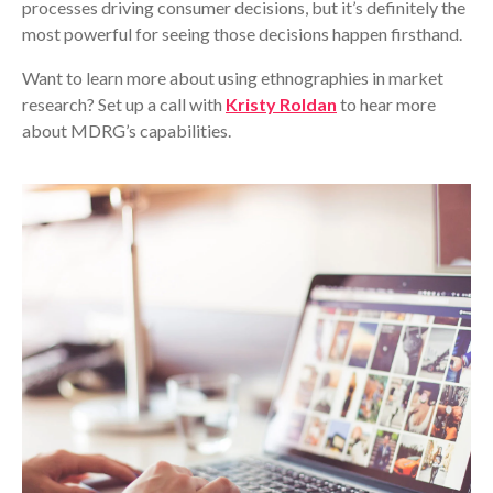
processes driving consumer decisions, but it’s definitely the
most powerful for seeing those decisions happen firsthand.
Want to learn more about using ethnographies in market
research? Set up a call with
Kristy Roldan
to hear more
about MDRG’s capabilities.