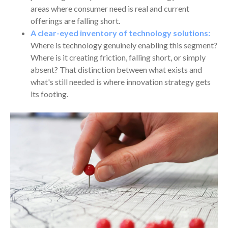
areas where consumer need is real and current
offerings are falling short.
A clear-eyed inventory of technology solutions:
Where is technology genuinely enabling this segment?
Where is it creating friction, falling short, or simply
absent? That distinction between what exists and
what's still needed is where innovation strategy gets
its footing.