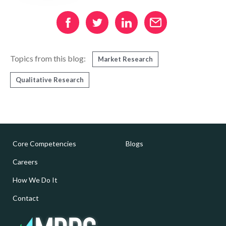
Topics from this blog:
Market Research
Qualitative Research
Core Competencies
Blogs
Careers
How We Do It
Contact