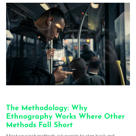
The Methodology: Why
Ethnography Works Where Other
Methods Fall Short
Most research methods ask people to step back and