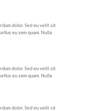
rdum dolor. Sed eu velit sit
sellus eu sem quam. Nulla
rdum dolor. Sed eu velit sit
sellus eu sem quam. Nulla
rdum dolor. Sed eu velit sit