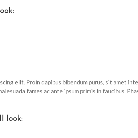
look:
cing elit. Proin dapibus bibendum purus, sit amet inte
alesuada fames ac ante ipsum primis in faucibus. Pha
l look: