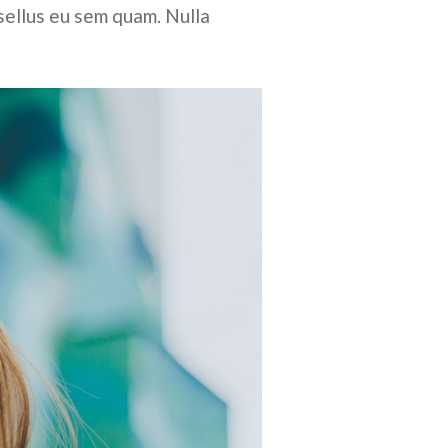
sellus eu sem quam. Nulla