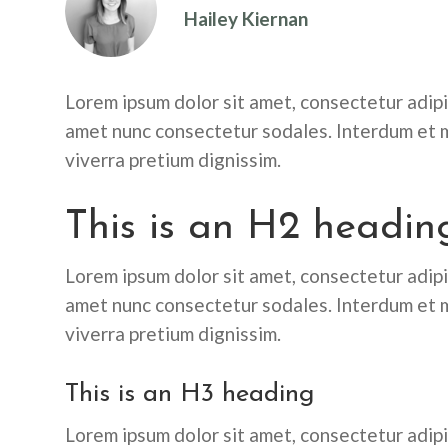
Hailey Kiernan
Lorem ipsum dolor sit amet, consectetur adipis
amet nunc consectetur sodales. Interdum et m
viverra pretium dignissim.
This is an H2 headin
Lorem ipsum dolor sit amet, consectetur adipis
amet nunc consectetur sodales. Interdum et m
viverra pretium dignissim.
This is an H3 heading
Lorem ipsum dolor sit amet, consectetur adipis