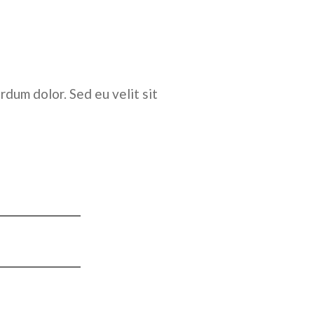
rdum dolor. Sed eu velit sit