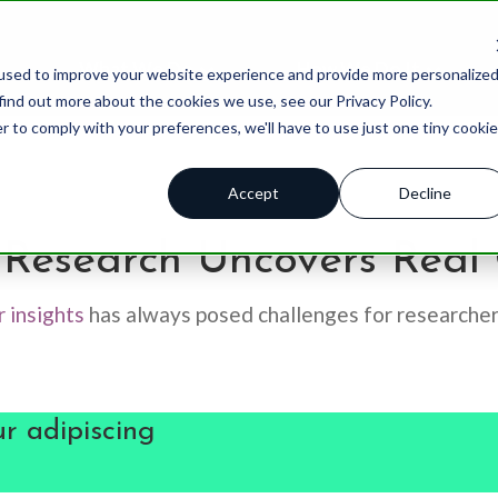
What We Do
How We Do It
used to improve your website experience and provide more personalize
find out more about the cookies we use, see our Privacy Policy.
r to comply with your preferences, we'll have to use just one tiny cookie
Accept
Decline
 ™
Brand Tracking
Qualitative
Blog
Advert
Research Uncovers Real 
Brand Health Score
Quantitative
Case Stu
Brand 
 insights
has always posed challenges for researche
Product Innovation Pipeline
Brand Strategy
Thought 
Produc
ations
Insights Assessments
Product Innovation
Resourc
Custom
r adipiscing
HX Index
AI Solutions
Podcast