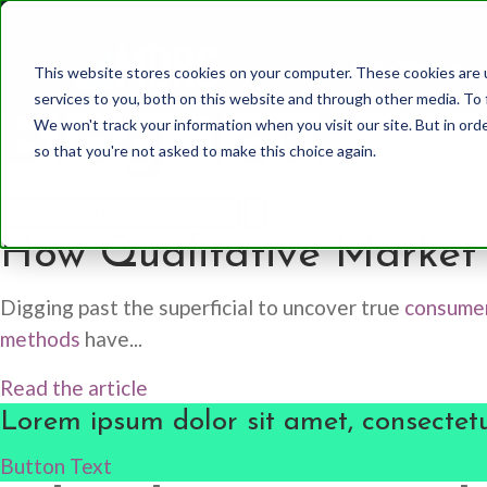
Who We Are
This website stores cookies on your computer. These cookies are 
services to you, both on this website and through other media. To 
Blog Test
We won't track your information when you visit our site. But in orde
so that you're not asked to make this choice again.
Healthcare
Whole Mind Approach
Our Team
How Qualitative Market 
CPG
System 1
History
Digging past the superficial to uncover true
consumer
Finance
System 2
methods
have...
Media and Communic
Behavioral Science
Read the article
Lorem ipsum dolor sit amet, consectetu
Utilities
Other Methodologies
Button Text