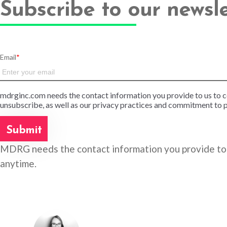
Subscribe to our newsl
Email
*
mdrginc.com needs the contact information you provide to us to 
unsubscribe, as well as our privacy practices and commitment to p
MDRG needs the contact information you provide to 
anytime.