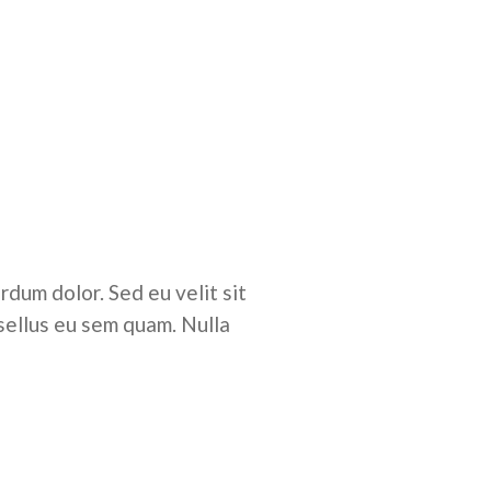
rdum dolor. Sed eu velit sit
sellus eu sem quam. Nulla