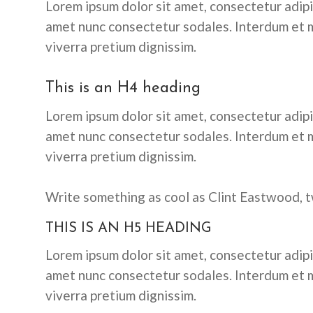
Lorem ipsum dolor sit amet, consectetur adipis
amet nunc consectetur sodales. Interdum et m
viverra pretium dignissim.
This is an H4 heading
Lorem ipsum dolor sit amet, consectetur adipis
amet nunc consectetur sodales. Interdum et m
viverra pretium dignissim.
Write something as cool as Clint Eastwood, t
THIS IS AN H5 HEADING
Lorem ipsum dolor sit amet, consectetur adipis
amet nunc consectetur sodales. Interdum et m
viverra pretium dignissim.