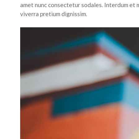
amet nunc consectetur sodales. Interdum et m
viverra pretium dignissim.