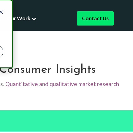
Our Work
Contact Us
d
ising
Consumer Insights
dies
Research
rs.
Quantitative and qualitative market research
Leadership
t Development
es
er Experience