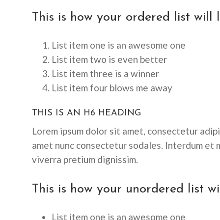
This is how your ordered list will 
List item one is an awesome one
List item two is even better
List item three is a winner
List item four blows me away
THIS IS AN H6 HEADING
Lorem ipsum dolor sit amet, consectetur adipis
amet nunc consectetur sodales. Interdum et m
viverra pretium dignissim.
This is how your unordered list wil
List item one is an awesome one