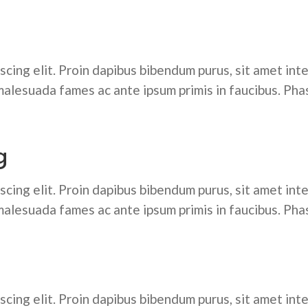
cing elit. Proin dapibus bibendum purus, sit amet inte
alesuada fames ac ante ipsum primis in faucibus. Pha
g
cing elit. Proin dapibus bibendum purus, sit amet inte
alesuada fames ac ante ipsum primis in faucibus. Pha
cing elit. Proin dapibus bibendum purus, sit amet inte