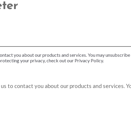
eter
contact you about our products and services. You may unsubscribe
rotecting your privacy, check out our Privacy Policy.
us to contact you about our products and services. 