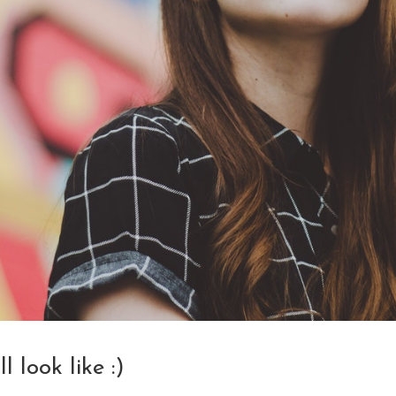
 look like :)