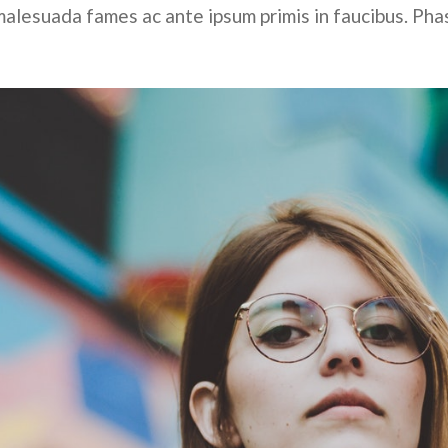
alesuada fames ac ante ipsum primis in faucibus. Pha