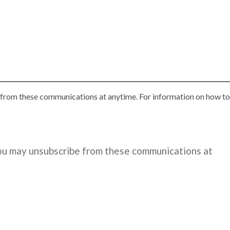
 from these communications at anytime. For information on how to
You may unsubscribe from these communications at