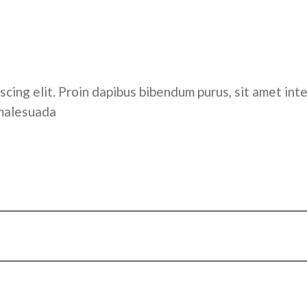
cing elit. Proin dapibus bibendum purus, sit amet inte
 malesuada