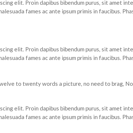
cing elit. Proin dapibus bibendum purus, sit amet inte
alesuada fames ac ante ipsum primis in faucibus. Pha
cing elit. Proin dapibus bibendum purus, sit amet inte
alesuada fames ac ante ipsum primis in faucibus. Pha
welve to twenty words a picture, no need to brag, No
cing elit. Proin dapibus bibendum purus, sit amet inte
alesuada fames ac ante ipsum primis in faucibus. Pha