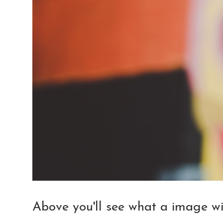
Above you'll see what a image will