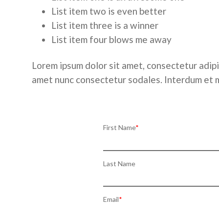
List item two is even better
List item three is a winner
List item four blows me away
Lorem ipsum dolor sit amet, consectetur adipis
amet nunc consectetur sodales. Interdum et
First Name
*
Last Name
Email
*