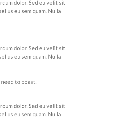
rdum dolor. Sed eu velit sit
sellus eu sem quam. Nulla
rdum dolor. Sed eu velit sit
sellus eu sem quam. Nulla
 need to boast.
rdum dolor. Sed eu velit sit
sellus eu sem quam. Nulla