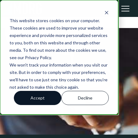
This website stores cookies on your computer.
These cookies are used to improve your website
experience and provide more personalized services
to you, both on this website and through other
media. To find out more about the cookies we use,
see our Privacy Policy.
We won't track your information when you visit our
site. But in order to comply with your preferences,
we'll have to use just one tiny cookie so that you're
not asked to make this choice again.
Accept
Decline