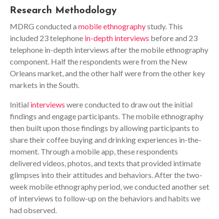
Research Methodology
MDRG conducted a
mobile ethnography
study. This
included 23 telephone
in-depth interviews
before and 23
telephone in-depth interviews after the mobile ethnography
component. Half the respondents were from the New
Orleans market, and the other half were from the other key
markets in the South.
Initial
interviews
were conducted to draw out the initial
findings and engage participants. The mobile ethnography
then built upon those findings by allowing participants to
share their coffee buying and drinking experiences in-the-
moment. Through a mobile app, these respondents
delivered videos, photos, and texts that provided intimate
glimpses into their attitudes and behaviors. After the two-
week mobile ethnography period, we conducted another set
of interviews to follow-up on the behaviors and habits we
had observed.