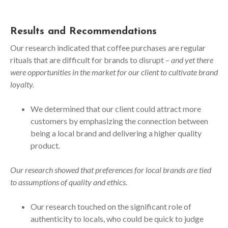
Results and Recommendations
Our research indicated that coffee purchases are regular
rituals that are difficult for brands to disrupt –
and yet there
were opportunities in the market for our client to cultivate brand
loyalty.
We determined that our client could attract more
customers by emphasizing the connection between
being a local brand and delivering a higher quality
product.
Our research showed that preferences for local brands are tied
to assumptions of quality and ethics.
Our research touched on the significant role of
authenticity to locals, who could be quick to judge