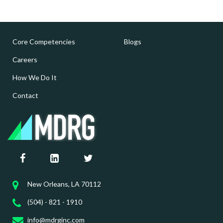
Core Competencies
Blogs
Careers
How We Do It
Contact
New Orleans, LA 70112
(504) - 821 - 1910
info@mdrginc.com