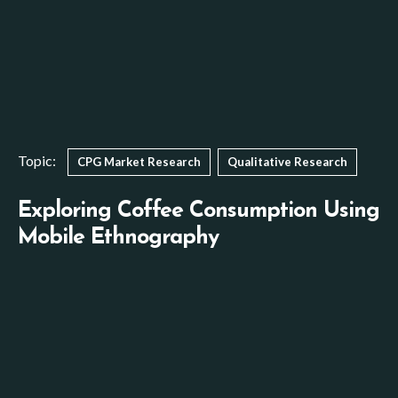
Topic:
CPG Market Research
Qualitative Research
Exploring Coffee Consumption Using
Mobile Ethnography