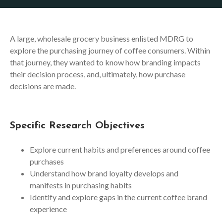
A large, wholesale grocery business enlisted MDRG to
explore the purchasing journey of coffee consumers. Within
that journey, they wanted to know how branding impacts
their decision process, and, ultimately, how purchase
decisions are made.
Specific Research Objectives
Explore current habits and preferences around coffee
purchases
Understand how brand loyalty develops and
manifests in purchasing habits
Identify and explore gaps in the current coffee brand
experience