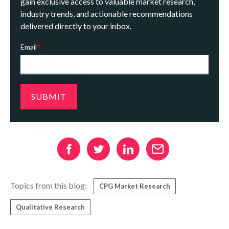
gain exclusive access to valuable market research,
industry trends, and actionable recommendations
delivered directly to your inbox.
Email
*
Topics from this blog:
CPG Market Research
Qualitative Research