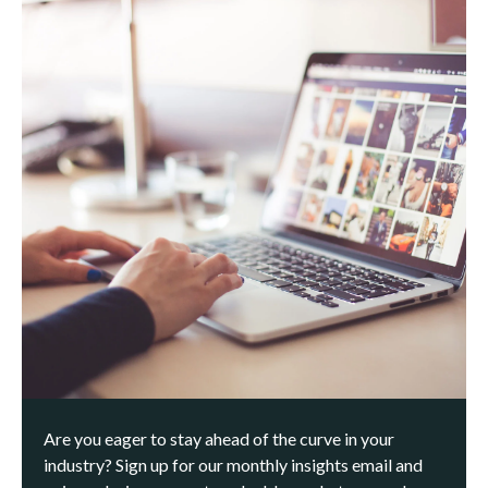
Are you eager to stay ahead of the curve in your
industry? Sign up for our monthly insights email and