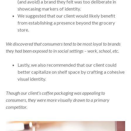
(and avoid) a brand they felt was too deliberate in
showcasing markers of identity.
We suggested that our client would likely benefit
from establishing a presence beyond the grocery
store.
We discovered that consumers tend to be most loyal to brands
they had been exposed to in social settings – work, school, etc.
Lastly, we also recommended that our client could
better capitalize on shelf space by crafting a cohesive
visual identity.
Though our client’s coffee packaging was appealing to
consumers, they were more visually drawn to a primary
competitor.