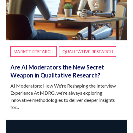
MARKET RESEARCH
QUALITATIVE RESEARCH
Are AI Moderators the New Secret
Weapon in Qualitative Research?
AI Moderators: How We're Reshaping the Interview
Experience At MDRG, we're always exploring
innovative methodologies to deliver deeper insights
for...