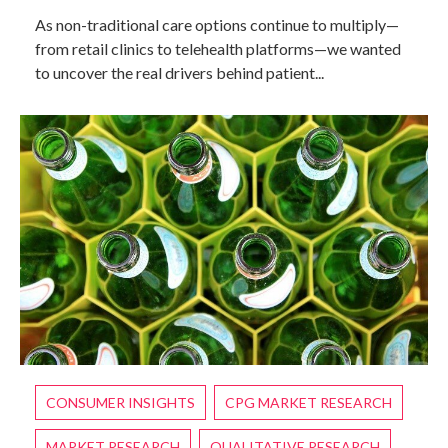
As non-traditional care options continue to multiply—
from retail clinics to telehealth platforms—we wanted
to uncover the real drivers behind patient...
CONSUMER INSIGHTS
CPG MARKET RESEARCH
MARKET RESEARCH
QUALITATIVE RESEARCH