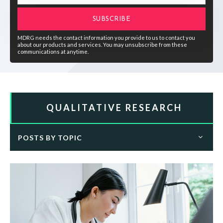
MDRG needs the contact information you provide to us to contact you
about our products and services. You may unsubscribe from these
communications at anytime.
QUALITATIVE RESEARCH
POSTS BY TOPIC