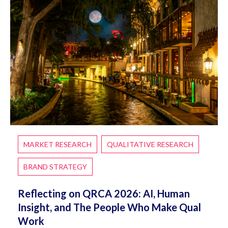
MARKET RESEARCH
QUALITATIVE RESEARCH
BRAND STRATEGY
Reflecting on QRCA 2026: AI, Human
Insight, and The People Who Make Qual
Work