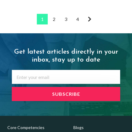
1
2
3
4
Get latest articles directly in your
inbox,
stay up to date
Core Competencies
Blogs