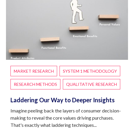
MARKET RESEARCH
SYSTEM 1 METHODOLOGY
RESEARCH METHODS
QUALITATIVE RESEARCH
Laddering Our Way to Deeper Insights
Imagine peeling back the layers of consumer decision-
making to reveal the core values driving purchases.
That's exactly what laddering techniques...