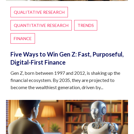
QUALITATIVE RESEARCH
QUANTITATIVE RESEARCH
TRENDS
FINANCE
Five Ways to Win Gen Z: Fast, Purposeful,
Digital-First Finance
Gen Z, born between 1997 and 2012, is shaking up the
financial ecosystem. By 2035, they are projected to
become the wealthiest generation, driven by...