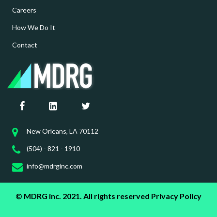
Careers
How We Do It
Contact
New Orleans, LA 70112
(504) - 821 - 1910
info@mdrginc.com
© MDRG inc. 2021. All rights reserved
Privacy Policy