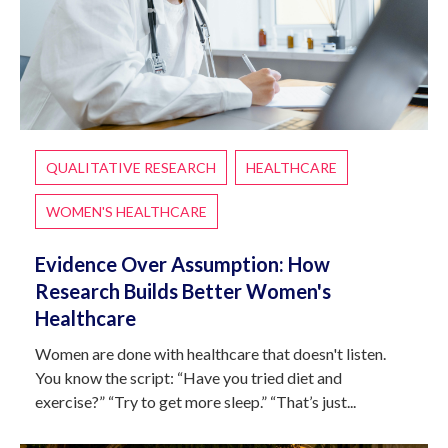
QUALITATIVE RESEARCH
HEALTHCARE
WOMEN'S HEALTHCARE
Evidence Over Assumption: How
Research Builds Better Women's
Healthcare
Women are done with healthcare that doesn't listen.
You know the script: “Have you tried diet and
exercise?” “Try to get more sleep.” “That’s just...