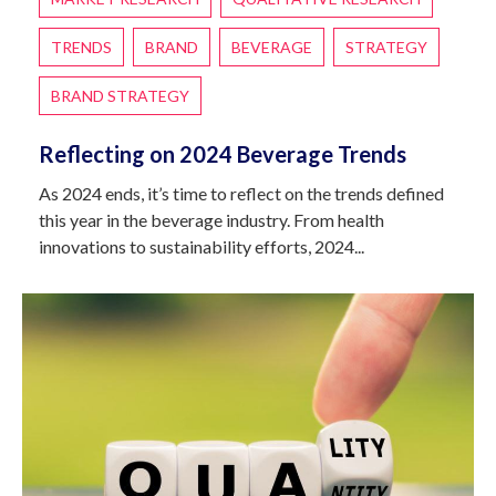
TRENDS
BRAND
BEVERAGE
STRATEGY
BRAND STRATEGY
Reflecting on 2024 Beverage Trends
As 2024 ends, it’s time to reflect on the trends defined
this year in the beverage industry. From health
innovations to sustainability efforts, 2024...