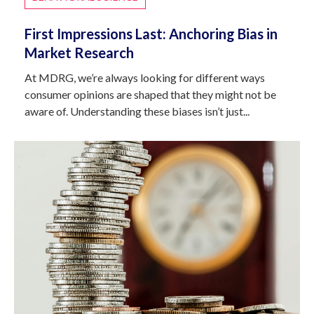
First Impressions Last: Anchoring Bias in
Market Research
At MDRG, we’re always looking for different ways
consumer opinions are shaped that they might not be
aware of. Understanding these biases isn’t just...