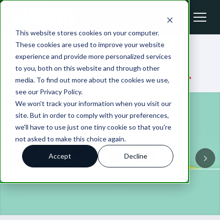
This website stores cookies on your computer.
These cookies are used to improve your website
MDRG Blog
experience and provide more personalized services
to you, both on this website and through other
media. To find out more about the cookies we use,
see our Privacy Policy.
We won't track your information when you visit our
site. But in order to comply with your preferences,
we'll have to use just one tiny cookie so that you're
not asked to make this choice again.
Accept
Decline