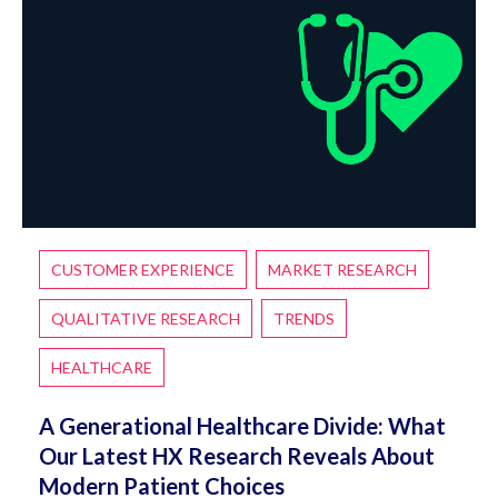
CUSTOMER EXPERIENCE
MARKET RESEARCH
QUALITATIVE RESEARCH
TRENDS
HEALTHCARE
A Generational Healthcare Divide: What
Our Latest HX Research Reveals About
Modern Patient Choices