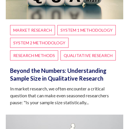
MARKET RESEARCH
SYSTEM 1 METHODOLOGY
SYSTEM 2 METHODOLOGY
RESEARCH METHODS
QUALITATIVE RESEARCH
Beyond the Numbers: Understanding
Sample Size in Qualitative Research
In market research, we often encounter a critical
question that can make even seasoned researchers
pause: "Is your sample size statistically...