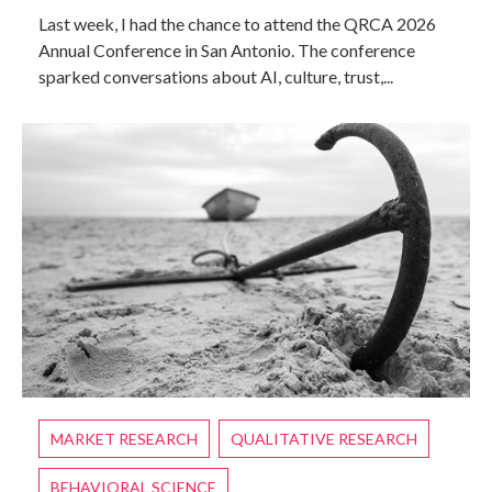
Last week, I had the chance to attend the QRCA 2026
Annual Conference in San Antonio. The conference
sparked conversations about AI, culture, trust,...
MARKET RESEARCH
QUALITATIVE RESEARCH
BEHAVIORAL SCIENCE