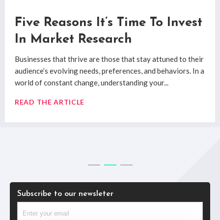
How Qualitative Market
Five Reasons It’s Time To Invest
System 1 and System 2: Market
Research Uncovers Real
In Market Research
Research Decision Making
Consumer Insights
Businesses that thrive are those that stay attuned to their
System 1 and System 2 are the two decision making
audience’s evolving needs, preferences, and behaviors. In a
processes researched by
Professor Daniel Kahneman
’s
Digging past the superficial to uncover true
consumer
world of constant change, understanding your...
book
Thinking Fast & Slow
.
insights
has always posed challenges for researchers.
Quantitative and qualitative market research methods
READ THE ARTICLE
READ THE ARTICLE
have...
READ THE ARTICLE
Subscribe to our newsleter