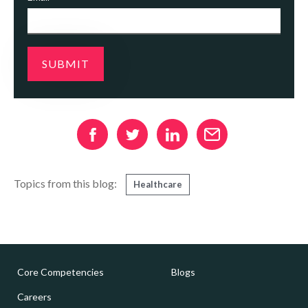
Topics from this blog:
Healthcare
Core Competencies
Blogs
Careers