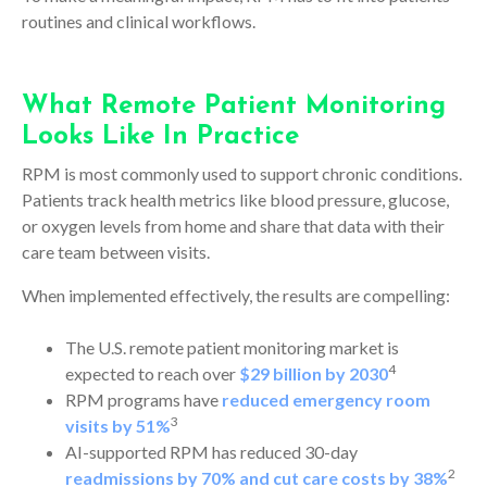
routines and clinical workflows.
What Remote Patient Monitoring
Looks Like In Practice
RPM is most commonly used to support chronic conditions.
Patients track health metrics like blood pressure, glucose,
or oxygen levels from home and share that data with their
care team between visits.
When implemented effectively, the results are compelling:
The U.S. remote patient monitoring market is
4
expected to reach over
$29 billion by 2030
RPM programs have
reduced emergency room
3
visits by 51%
AI-supported RPM has reduced 30-day
2
readmissions by 70% and cut care costs by 38%