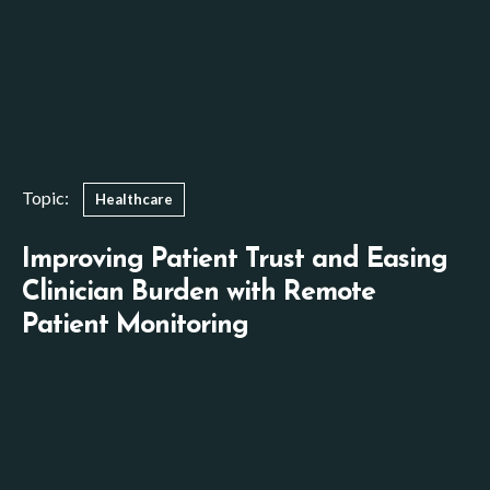
Topic:
Healthcare
Improving Patient Trust and Easing
Clinician Burden with Remote
Patient Monitoring