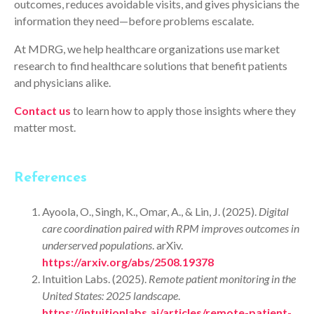
outcomes, reduces avoidable visits, and gives physicians the
information they need—before problems escalate.
At MDRG, we help healthcare organizations use market
research to find healthcare solutions that benefit patients
and physicians alike.
Contact us
to learn how to apply those insights where they
matter most.
References
Ayoola, O., Singh, K., Omar, A., & Lin, J. (2025).
Digital
care coordination paired with RPM improves outcomes in
underserved populations
. arXiv.
https://arxiv.org/abs/2508.19378
Intuition Labs. (2025).
Remote patient monitoring in the
United States: 2025 landscape
.
https://intuitionlabs.ai/articles/remote-patient-