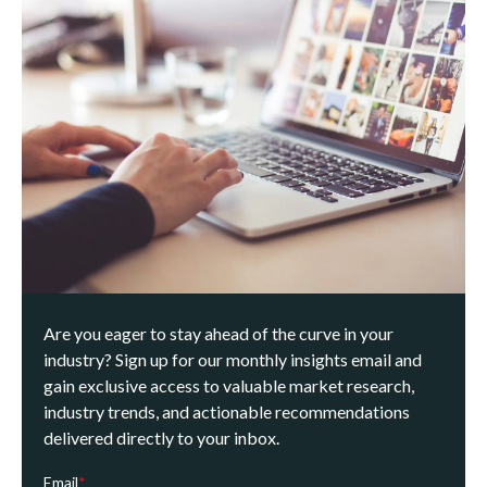
Are you eager to stay ahead of the curve in your
industry? Sign up for our monthly insights email and
gain exclusive access to valuable market research,
industry trends, and actionable recommendations
delivered directly to your inbox.
Email
*