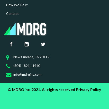
How We Do It
Contact
New Orleans, LA 70112
(504) - 821 - 1910
info@mdrginc.com
© MDRG inc. 2021. All rights reserved
Privacy Policy