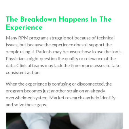
The Breakdown Happens In The
Experience
Many RPM programs struggle not because of technical
issues, but because the experience doesn’t support the
people using it. Patients may be unsure how to use the tools.
Physicians might question the quality or relevance of the
data. Clinical teams may lack the time or processes to take
consistent action.
When the experience is confusing or disconnected, the
program becomes just another strain on an already
overwhelmed system. Market research can help identify
and solve these gaps.