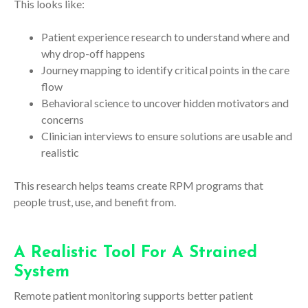
This looks like:
Patient experience research to understand where and
why drop-off happens
Journey mapping to identify critical points in the care
flow
Behavioral science to uncover hidden motivators and
concerns
Clinician interviews to ensure solutions are usable and
realistic
This research helps teams create RPM programs that
people trust, use, and benefit from.
A Realistic Tool For A Strained
System
Remote patient monitoring supports better patient