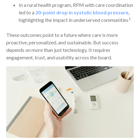
In a rural health program, RPM with care coordination
led to a
20-point drop in systolic blood pressure
,
1
highlighting the impact in underserved communities
These outcomes point to a future where care is more
proactive, personalized, and sustainable. But success
depends on more than just technology. It requires
engagement, trust, and usability across the board.