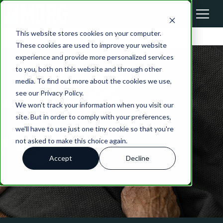
This website stores cookies on your computer.
These cookies are used to improve your website
experience and provide more personalized services
to you, both on this website and through other
media. To find out more about the cookies we use,
see our Privacy Policy.
We won't track your information when you visit our
site. But in order to comply with your preferences,
we'll have to use just one tiny cookie so that you're
not asked to make this choice again.
Accept
Decline