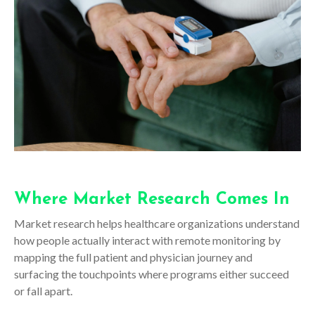
Where Market Research Comes In
Market research helps healthcare organizations understand
how people actually interact with remote monitoring by
mapping the full patient and physician journey and
surfacing the touchpoints where programs either succeed
or fall apart.