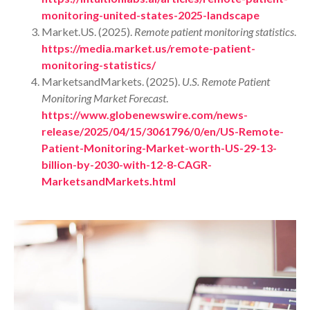
monitoring-united-states-2025-landscape
Market.US. (2025).
Remote patient monitoring statistics
.
https://media.market.us/remote-patient-
monitoring-statistics/
MarketsandMarkets. (2025).
U.S. Remote Patient
Monitoring Market Forecast
.
https://www.globenewswire.com/news-
release/2025/04/15/3061796/0/en/US-Remote-
Patient-Monitoring-Market-worth-US-29-13-
billion-by-2030-with-12-8-CAGR-
MarketsandMarkets.html