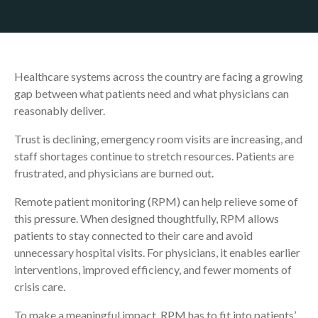
Healthcare systems across the country are facing a growing
gap between what patients need and what physicians can
reasonably deliver.
Trust is declining, emergency room visits are increasing, and
staff shortages continue to stretch resources. Patients are
frustrated, and physicians are burned out.
Remote patient monitoring (RPM) can help relieve some of
this pressure. When designed thoughtfully, RPM allows
patients to stay connected to their care and avoid
unnecessary hospital visits. For physicians, it enables earlier
interventions, improved efficiency, and fewer moments of
crisis care.
To make a meaningful impact, RPM has to fit into patients’