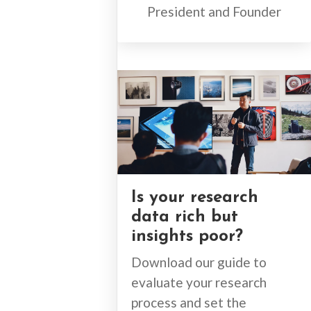
President and Founder
Is your research
data rich but
insights poor?
Download our guide to
evaluate your research
process and set the