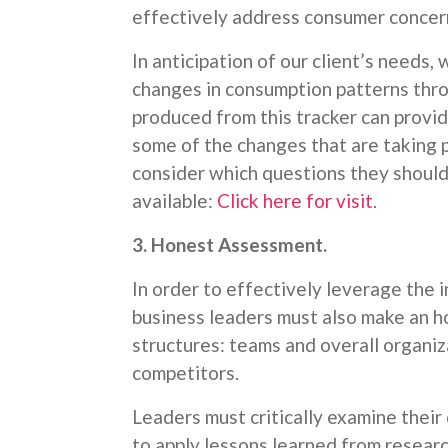
effectively address consumer concern
In anticipation of our client’s needs
changes in consumption patterns thr
produced from this tracker can provi
some of the changes that are taking p
consider which questions they should 
available:
Click here for visit
.
3. Honest Assessment.
In order to effectively leverage the i
business leaders must also make an h
structures: teams and overall organiz
competitors.
Leaders must critically examine their
to apply lessons learned from researc