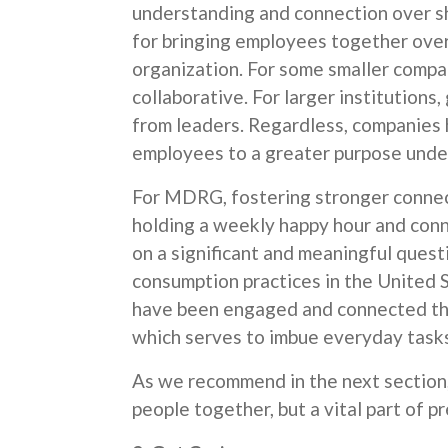
understanding and connection over sh
for bringing employees together ove
organization. For some smaller compa
collaborative. For larger institutions
from leaders. Regardless, companies 
employees to a greater purpose under
For MDRG, fostering stronger conne
holding a weekly happy hour and conn
on a significant and meaningful questio
consumption practices in the United 
have been engaged and connected thr
which serves to imbue everyday tasks
As we recommend in the next section, 
people together, but a vital part of 