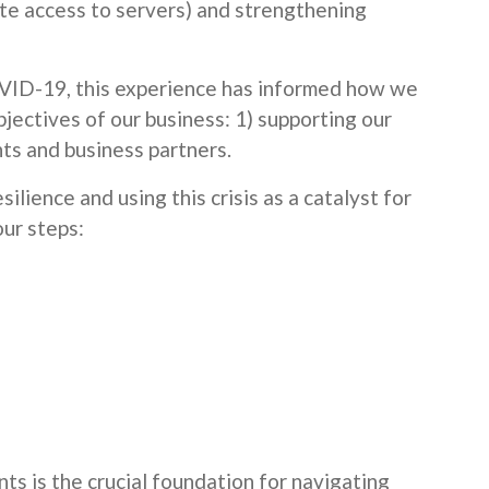
mote access to servers) and strengthening
VID-19, this experience has informed how we
jectives of our business: 1) supporting our
ts and business partners.
silience and using this crisis as a catalyst for
our steps:
s is the crucial foundation for navigating