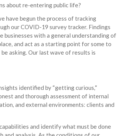
s about re-entering public life?
, we have begun the process of tracking
ough our COVID-19 survey tracker. Findings
de businesses with a general understanding of
lace, and act as a starting point for some to
be asking. Our last wave of results is
nsights identified by “getting curious,”
onest and thorough assessment of internal
ation, and external environments: clients and
 capabilities and identify what must be done
h and analysis. As the conditions of our