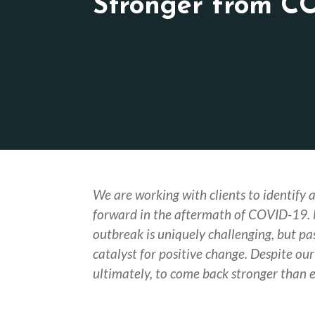
Stronger from C
We are working with clients to identify 
forward in the aftermath of COVID-19.
outbreak is uniquely challenging, but pa
catalyst for positive change. Despite our 
ultimately, to come back stronger than e