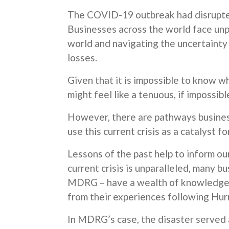
The COVID-19 outbreak had disrupted
Businesses across the world face un
world and navigating the uncertainty
losses.
Given that it is impossible to know w
might feel like a tenuous, if impossible
However, there are pathways busines
use this current crisis as a catalyst f
Lessons of the past help to inform ou
current crisis is unparalleled, many b
MDRG – have a wealth of knowledge o
from their experiences following Hur
In MDRG’s case, the disaster served a