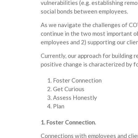
vulnerabilities (e.g. establishing re
social bonds between employees.
As we navigate the challenges of CO
continue in the two most important ob
employees and 2) supporting our clien
Currently, our approach for building re
positive change is characterized by f
Foster Connection
Get Curious
Assess Honestly
Plan
1. Foster Connection.
Connections with employees and client