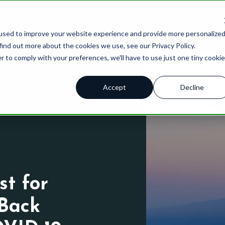
What We Do
How We Do It
used to improve your website experience and provide more personalize
find out more about the cookies we use, see our Privacy Policy.
r to comply with your preferences, we'll have to use just one tiny cookie
Accept
Decline
 ™
Brand Tracking
Qualitative
Blog
Advert
Brand Health Score
Quantitative
Case Stu
Brand 
Product Innovation Pipeline
Brand Strategy
Thought 
Produc
ations
Insights Assessments
Product Innovation
Resourc
Custom
st for
HX Index
AI Solutions
Podcast
Back