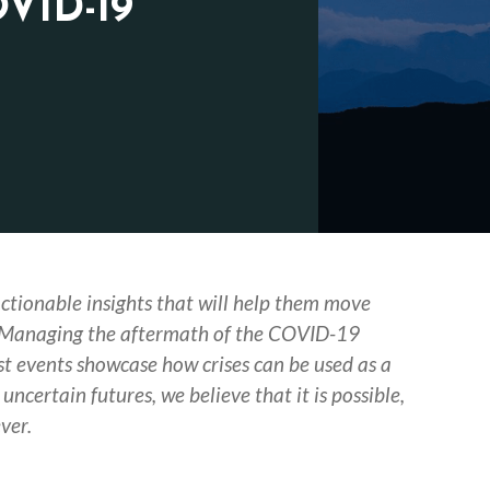
OVID-19
actionable insights that will help them move
 Managing the aftermath of the COVID-19
st events showcase how crises can be used as a
uncertain futures, we believe that it is possible,
ver.