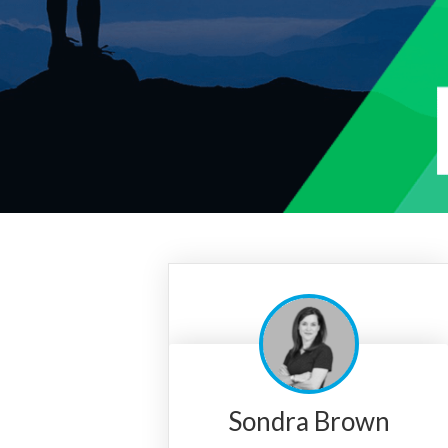
Sondra Brown