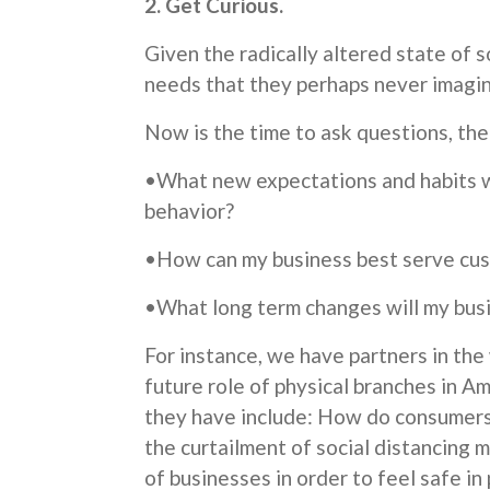
2. Get Curious.
Given the radically altered state of 
needs that they perhaps never imagin
Now is the time to ask questions, the
•What new expectations and habits w
behavior?
•How can my business best serve cu
•What long term changes will my bus
For instance, we have partners in the
future role of physical branches in Am
they have include: How do consumers 
the curtailment of social distancing
of businesses in order to feel safe i