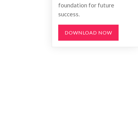
foundation for future
success.
DOWNLOAD NOW