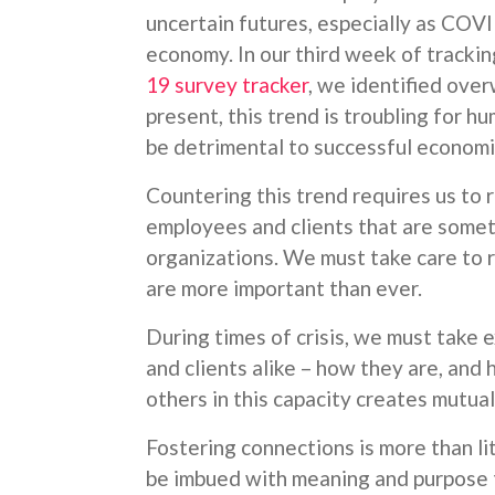
uncertain futures, especially as COVI
economy. In our third week of tracki
19 survey tracker
, we identified over
present, this trend is troubling for hu
be detrimental to successful economic
Countering this trend requires us to 
employees and clients that are somet
organizations. We must take care to r
are more important than ever.
During times of crisis, we must take 
and clients alike – how they are, and
others in this capacity creates mutual
Fostering connections is more than lit
be imbued with meaning and purpose th