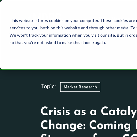
Who We Are
This website stores cookies on your computer. These cookies are 
services to you, both on this website and through other media. To 
We won't track your information when you visit our site. But in orde
so that you're not asked to make this choice again.
Healthcare
Whole Mind Approach
Our Team
CPG
System 1
History
Topic:
Market Research
Finance
System 2
Media and Communic
Behavioral Science
Crisis as a Cataly
Utilities
Other Methodologies
Change: Coming 