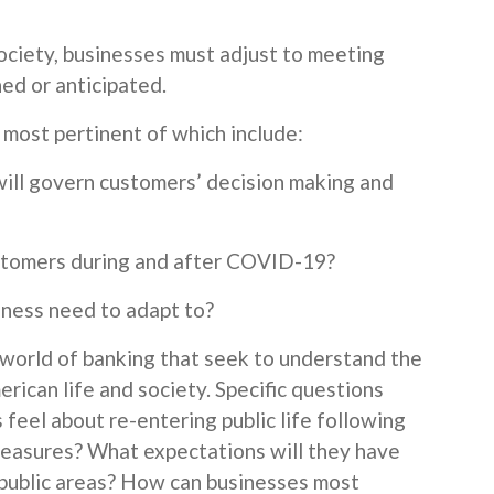
society, businesses must adjust to meeting
ed or anticipated.
 most pertinent of which include:
ill govern customers’ decision making and
stomers during and after COVID-19?
iness need to adapt to?
 world of banking that seek to understand the
erican life and society. Specific questions
feel about re-entering public life following
 measures? What expectations will they have
n public areas? How can businesses most