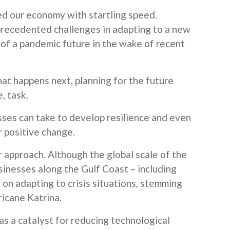
 our economy with startling speed.
precedented challenges in adapting to a new
 of a pandemic future in the wake of recent
hat happens next, planning for the future
, task.
ses can take to develop resilience and even
or positive change.
r approach. Although the global scale of the
usinesses along the Gulf Coast – including
n adapting to crisis situations, stemming
ricane Katrina.
s a catalyst for reducing technological