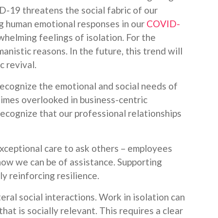
D-19 threatens the social fabric of our
ng human emotional responses in our
COVID-
whelming feelings of isolation. For the
manistic reasons. In the future, this trend will
 revival.
recognize the emotional and social needs of
imes overlooked in business-centric
ecognize that our professional relationships
exceptional care to ask others – employees
 how we can be of assistance. Supporting
ly reinforcing resilience.
eral social interactions. Work in isolation can
at is socially relevant. This requires a clear