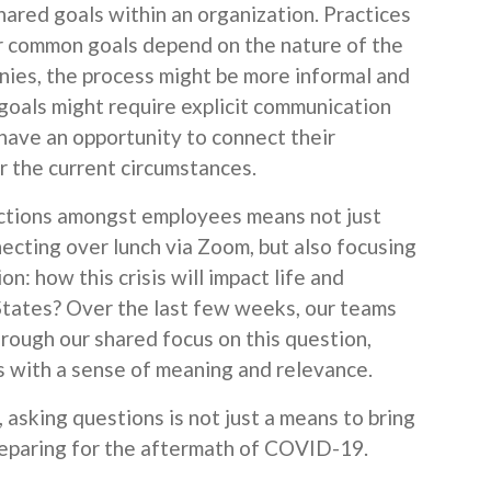
ared goals within an organization. Practices
r common goals depend on the nature of the
nies, the process might be more informal and
, goals might require explicit communication
have an opportunity to connect their
 the current circumstances.
ctions amongst employees means not just
ecting over lunch via Zoom, but also focusing
n: how this crisis will impact life and
States? Over the last few weeks, our teams
ough our shared focus on this question,
 with a sense of meaning and relevance.
asking questions is not just a means to bring
preparing for the aftermath of COVID-19.