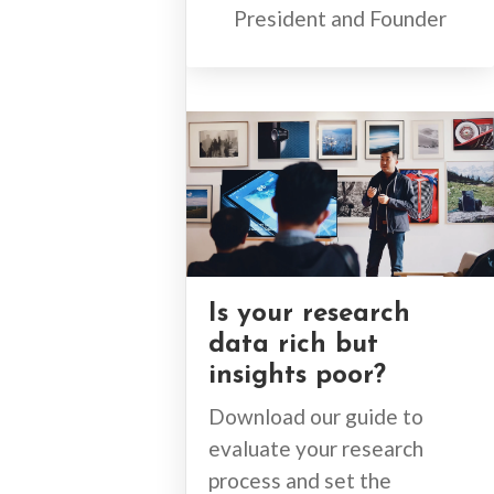
President and Founder
Is your research
data rich but
insights poor?
Download our guide to
evaluate your research
process and set the