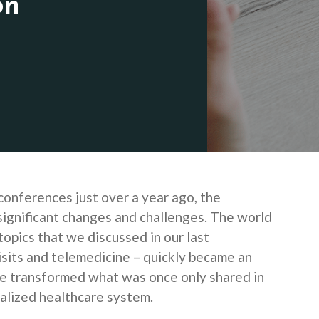
on
conferences just over a year ago, the
significant changes and challenges. The world
topics that we discussed in our last
isits and telemedicine – quickly became an
 we transformed what was once only shared in
ealized healthcare system.