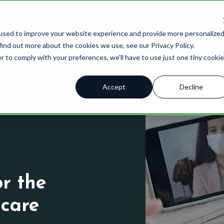
What We Do
How We Do It
used to improve your website experience and provide more personalize
find out more about the cookies we use, see our Privacy Policy.
r to comply with your preferences, we'll have to use just one tiny cookie
Accept
Decline
 ™
Brand Tracking
Qualitative
Blog
Advert
Brand Health Score
Quantitative
Case Stu
Brand 
Product Innovation Pipeline
Brand Strategy
Thought 
Produc
ations
Insights Assessments
Product Innovation
Resourc
Custom
or the
HX Index
AI Solutions
Podcast
care