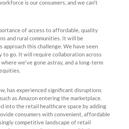
 workforce is our consumers, and we can't
rtance of access to affordable, quality
s and rural communities. It will be
s approach this challenge. We have seen
 to go. It will require collaboration across
 where we’ve gone astray, and a long-term
equities.
ow, has experienced significant disruptions
such as Amazon entering the marketplace.
 into the retail healthcare space by adding
provide consumers with convenient, affordable
singly competitive landscape of retail