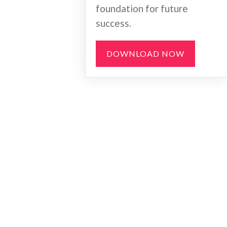
foundation for future
success.
DOWNLOAD NOW