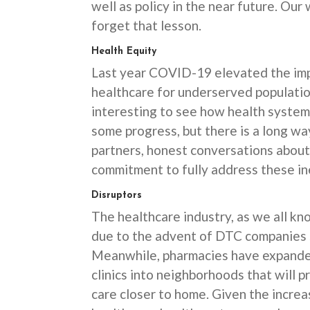
well as policy in the near future. Our
forget that lesson.
Health Equity
Last year COVID-19 elevated the impo
healthcare for underserved population
interesting to see how health system
some progress, but there is a long way
partners, honest conversations about
commitment to fully address these in
Disruptors
The healthcare industry, as we all kn
due to the advent of DTC companies 
Meanwhile, pharmacies have expanded
clinics into neighborhoods that will 
care closer to home. Given the increa