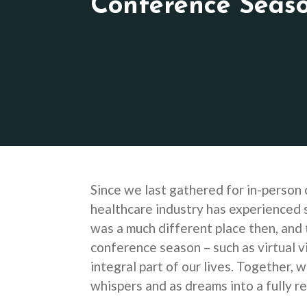
Conference Seas
Since we last gathered for in-person 
healthcare industry has experienced 
was a much different place then, and 
conference season – such as virtual v
integral part of our lives. Together,
whispers and as dreams into a fully r