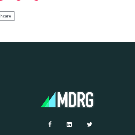
thcare