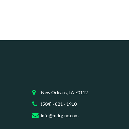
New Orleans, LA 70112
(504) - 821 - 1910
info@mdrginc.com