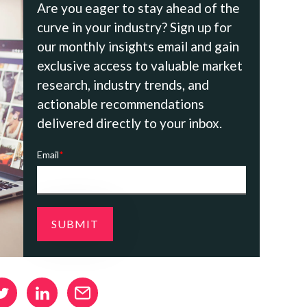
Are you eager to stay ahead of the
curve in your industry? Sign up for
our monthly insights email and gain
exclusive access to valuable market
research, industry trends, and
actionable recommendations
delivered directly to your inbox.
Email
*