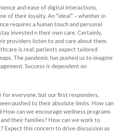
ience and ease of digital interactions,
one of their loyalty. An "ideal” – whether in
ence requires a human touch and personal
ay invested n their own care. Certainly,
ir providers listen to and care about them.
hcare is real; patients expect tailored
maps. The pandemic has pushed us to imagine
ngagement. Success is dependent on
.
 for everyone, but our first responders,
been pushed to their absolute limits. How can
d
How can we encourage wellness programs
 and their families? How can we work to
 Expect this concern to drive discussion as