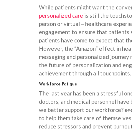
While patients might want the conven
personalized care
is still the touchst
person or virtual – healthcare experi
engagement to ensure that patients st
patients have come to expect that the
However, the “Amazon” effect in healt
messaging and personalized journey 
the future of personalization and e
achievement through all touchpoints
Workforce Fatigue
The last year has been a stressful one
doctors, and medical personnel have 
we better support our workforce?
an
to help them take care of themselves
reduce stressors and prevent burnout?