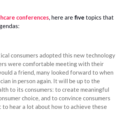
thcare conferences
, here are
five
topics that
agendas:
tical consumers adopted this new technology
ers were comfortable meeting with their
 would a friend, many looked forward to when
cian in person again. It will be up to the
lth to its consumers: to create meaningful
nsumer choice, and to convince consumers
ct to hear a lot about how to achieve these