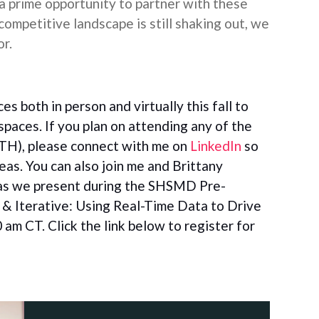
a prime opportunity to partner with these
 competitive landscape is still shaking out, we
or.
s both in person and virtually this fall to
spaces. If you plan on attending any of the
H), please connect with me on
LinkedIn
so
as. You can also join
me and Brittany
as we present
during the SHSMD Pre-
& Iterative: Using Real-Time Data to Drive
 am CT. Click the link below to register for