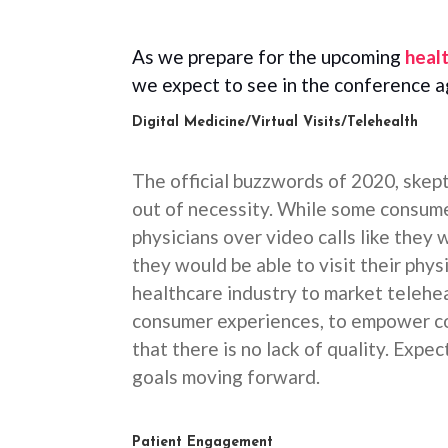
As we prepare for the upcoming
heal
we expect to see in the conference 
Digital Medicine/Virtual Visits/Telehealth
The official buzzwords of 2020, skep
out of necessity. While some consum
physicians over video calls like they
they would be able to visit their physi
healthcare industry to market telehea
consumer experiences, to empower co
that there is no lack of quality. Expe
goals moving forward.
Patient Engagement