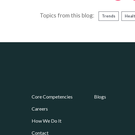
Topics from this blog:
Trends
Heal
Core Competencies
Blogs
Careers
How We Do It
Contact