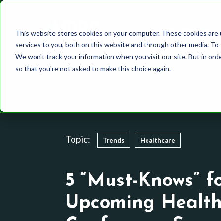
Who We Are
This website stores cookies on your computer. These cookies are 
services to you, both on this website and through other media. To 
We won't track your information when you visit our site. But in orde
so that you're not asked to make this choice again.
Healthcare
Whole Mind Approach
Our Team
CPG
System 1
History
Topic:
Trends
Healthcare
Finance
System 2
Media and Communic
Behavioral Science
5 “Must-Knows” f
Utilities
Other Methodologies
Upcoming Health