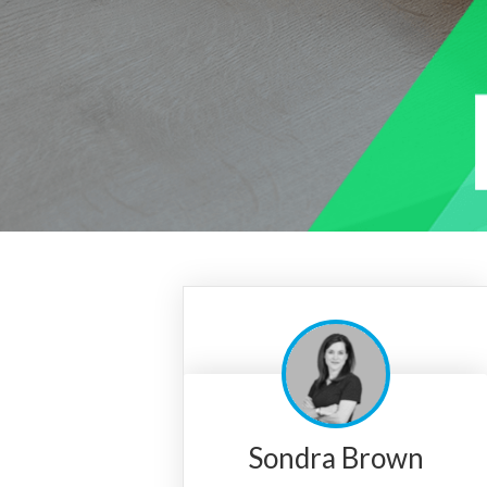
Sondra Brown