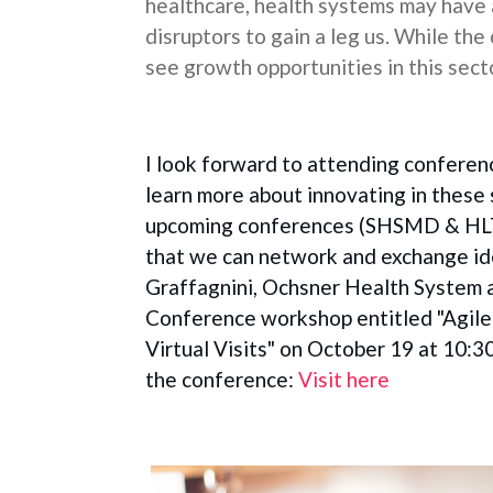
healthcare, health systems may have 
disruptors to gain a leg us. While the
see growth opportunities in this sect
I look forward to attending conference
learn more about innovating in these 
upcoming conferences (SHSMD & HLT
that we can network and exchange ide
Graffagnini, Ochsner Health System 
Conference workshop entitled "Agile 
Virtual Visits" on October 19 at 10:30
the conference:
Visit here