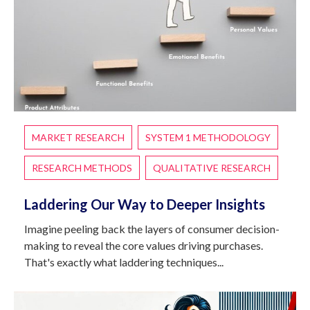
MARKET RESEARCH
SYSTEM 1 METHODOLOGY
RESEARCH METHODS
QUALITATIVE RESEARCH
Laddering Our Way to Deeper Insights
Imagine peeling back the layers of consumer decision-
making to reveal the core values driving purchases.
That's exactly what laddering techniques...