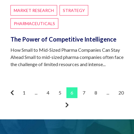
MARKET RESEARCH
STRATEGY
PHARMACEUTICALS
The Power of Competitive Intelligence
How Small to Mid-Sized Pharma Companies Can Stay
Ahead Small to mid-sized pharma companies often face
the challenge of limited resources and intense...
1
...
4
5
6
7
8
...
20