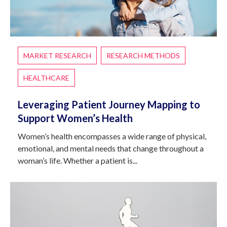
MARKET RESEARCH
RESEARCH METHODS
HEALTHCARE
Leveraging Patient Journey Mapping to
Support Women’s Health
Women’s health encompasses a wide range of physical,
emotional, and mental needs that change throughout a
woman’s life. Whether a patient is...