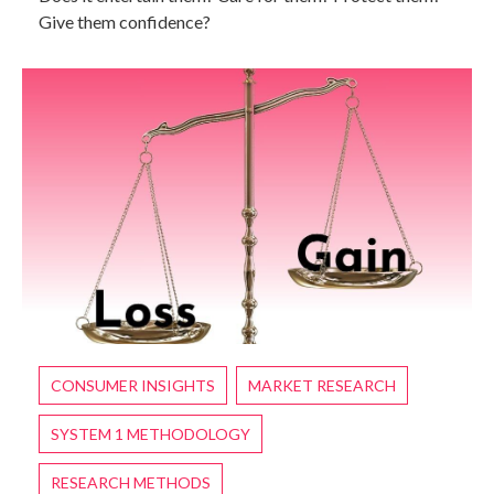
Give them confidence?
CONSUMER INSIGHTS
MARKET RESEARCH
SYSTEM 1 METHODOLOGY
RESEARCH METHODS