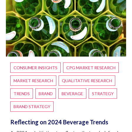
CONSUMER INSIGHTS
CPG MARKET RESEARCH
MARKET RESEARCH
QUALITATIVE RESEARCH
TRENDS
BRAND
BEVERAGE
STRATEGY
BRAND STRATEGY
Reflecting on 2024 Beverage Trends