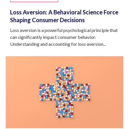
Loss Aversion: A Behavioral Science Force
Shaping Consumer Decisions
Loss aversion is a powerful psychological principle that
can significantly impact consumer behavior.
Understanding and accounting for loss aversion...