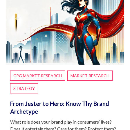
CPG MARKET RESEARCH
MARKET RESEARCH
STRATEGY
From Jester to Hero: Know Thy Brand
Archetype
What role does your brand play in consumers’ lives?
Does it entertain them? Care for them? Protect them?