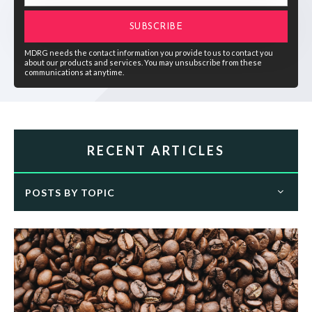
MDRG needs the contact information you provide to us to contact you
about our products and services. You may unsubscribe from these
communications at anytime.
RECENT ARTICLES
POSTS BY TOPIC