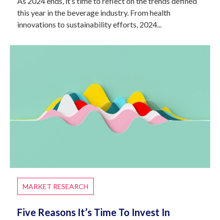
As 2024 ends, it’s time to reflect on the trends defined
this year in the beverage industry. From health
innovations to sustainability efforts, 2024...
MARKET RESEARCH
Five Reasons It’s Time To Invest In