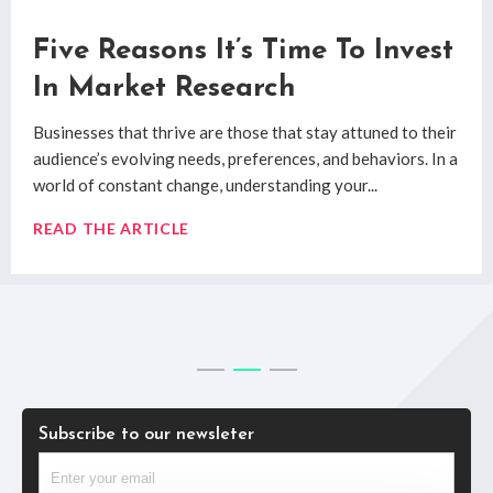
How Qualitative Market
Five Reasons It’s Time To Invest
System 1 and System 2: Market
Research Uncovers Real
In Market Research
Research Decision Making
Consumer Insights
Businesses that thrive are those that stay attuned to their
System 1 and System 2 are the two decision making
audience’s evolving needs, preferences, and behaviors. In a
processes researched by
Professor Daniel Kahneman
’s
Digging past the superficial to uncover true
consumer
world of constant change, understanding your...
book
Thinking Fast & Slow
.
insights
has always posed challenges for researchers.
Quantitative and qualitative market research methods
READ THE ARTICLE
READ THE ARTICLE
have...
READ THE ARTICLE
Subscribe to our newsleter