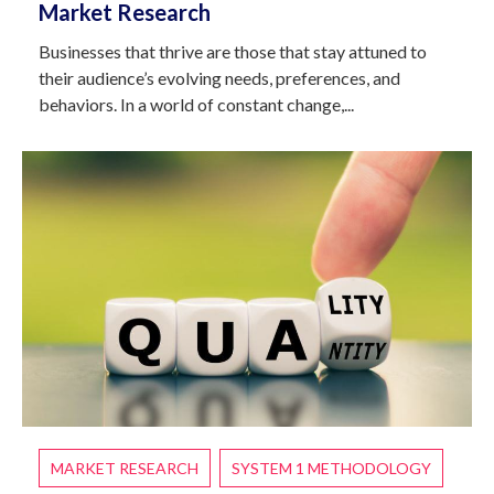
Market Research
Businesses that thrive are those that stay attuned to
their audience’s evolving needs, preferences, and
behaviors. In a world of constant change,...
MARKET RESEARCH
SYSTEM 1 METHODOLOGY