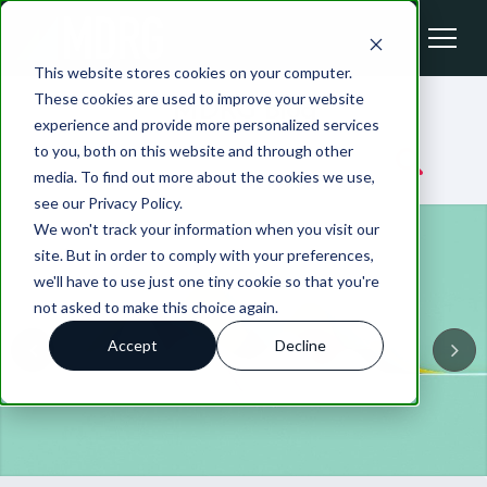
This website stores cookies on your computer.
These cookies are used to improve your website
MDRG Blog
experience and provide more personalized services
to you, both on this website and through other
media. To find out more about the cookies we use,
see our Privacy Policy.
We won't track your information when you visit our
site. But in order to comply with your preferences,
we'll have to use just one tiny cookie so that you're
not asked to make this choice again.
Accept
Decline