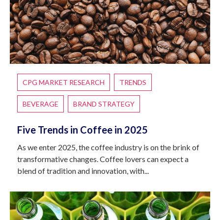
CPG MARKET RESEARCH
TRENDS
BEVERAGE
BRAND STRATEGY
Five Trends in Coffee in 2025
As we enter 2025, the coffee industry is on the brink of
transformative changes. Coffee lovers can expect a
blend of tradition and innovation, with...