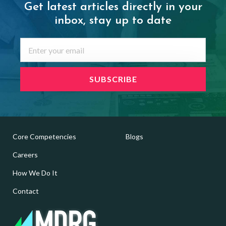
Get latest articles directly in your
inbox,
stay up to date
Core Competencies
Blogs
Careers
How We Do It
Contact