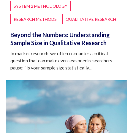
SYSTEM 2 METHODOLOGY
RESEARCH METHODS
QUALITATIVE RESEARCH
Beyond the Numbers: Understanding
Sample Size in Qualitative Research
In market research, we often encounter a critical
question that can make even seasoned researchers
pause: "Is your sample size statistically...